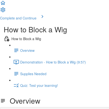
Complete and Continue
How to Block a Wig
How to Block a Wig
Overview
Demonstration - How to Block a Wig (9:57)
Supplies Needed
Quiz: Test your learning!
Overview