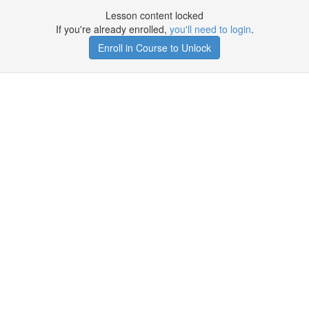
Lesson content locked
If you're already enrolled,
you'll need to login
.
Enroll in Course to Unlock