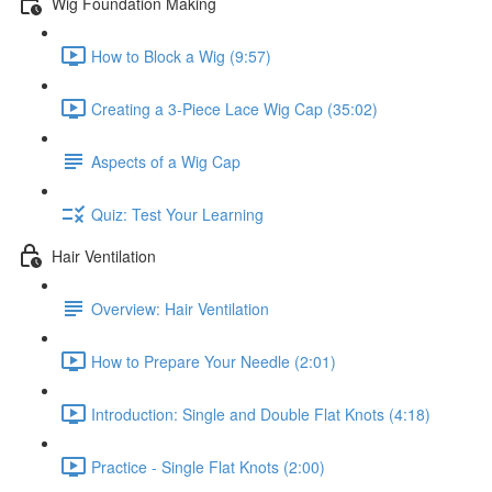
Wig Foundation Making
How to Block a Wig (9:57)
Creating a 3-Piece Lace Wig Cap (35:02)
Aspects of a Wig Cap
Quiz: Test Your Learning
Hair Ventilation
Overview: Hair Ventilation
How to Prepare Your Needle (2:01)
Introduction: Single and Double Flat Knots (4:18)
Practice - Single Flat Knots (2:00)