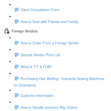
Client Consultation Form
How to Deal with Friends and Family
Foreign Vendors
How to Order From a Foreign Vendor
Sample Vendor Price List
What is T/T & FOB?
Purchasing Hair Wefting / Industrial Sewing Machines
for Extensions
Customs Information
How to Handle Incorrect Wig Orders