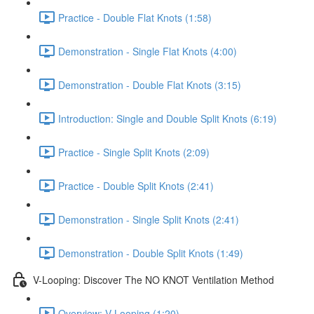
Practice - Double Flat Knots (1:58)
Demonstration - Single Flat Knots (4:00)
Demonstration - Double Flat Knots (3:15)
Introduction: Single and Double Split Knots (6:19)
Practice - Single Split Knots (2:09)
Practice - Double Split Knots (2:41)
Demonstration - Single Split Knots (2:41)
Demonstration - Double Split Knots (1:49)
V-Looping: Discover The NO KNOT Ventilation Method
Overview: V-Looping (1:20)