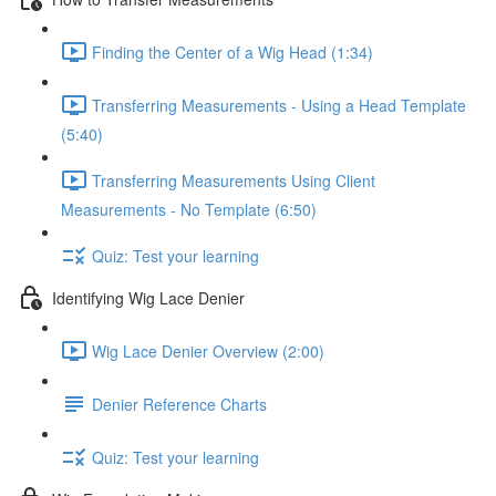
Finding the Center of a Wig Head (1:34)
Transferring Measurements - Using a Head Template
(5:40)
Transferring Measurements Using Client
Measurements - No Template (6:50)
Quiz: Test your learning
Identifying Wig Lace Denier
Wig Lace Denier Overview (2:00)
Denier Reference Charts
Quiz: Test your learning