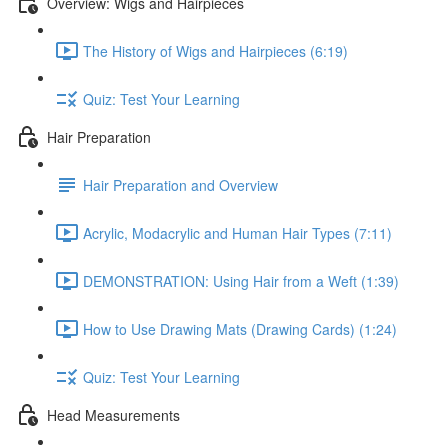
Overview: Wigs and Hairpieces
The History of Wigs and Hairpieces (6:19)
Quiz: Test Your Learning
Hair Preparation
Hair Preparation and Overview
Acrylic, Modacrylic and Human Hair Types (7:11)
DEMONSTRATION: Using Hair from a Weft (1:39)
How to Use Drawing Mats (Drawing Cards) (1:24)
Quiz: Test Your Learning
Head Measurements