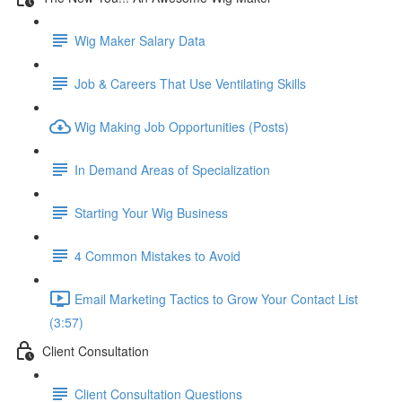
Wig Maker Salary Data
Job & Careers That Use Ventilating Skills
Wig Making Job Opportunities (Posts)
In Demand Areas of Specialization
Starting Your Wig Business
4 Common Mistakes to Avoid
Email Marketing Tactics to Grow Your Contact List
(3:57)
Client Consultation
Client Consultation Questions