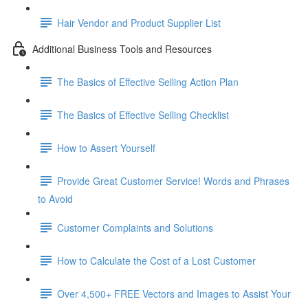
Hair Vendor and Product Supplier List
Additional Business Tools and Resources
The Basics of Effective Selling Action Plan
The Basics of Effective Selling Checklist
How to Assert Yourself
Provide Great Customer Service! Words and Phrases
to Avoid
Customer Complaints and Solutions
How to Calculate the Cost of a Lost Customer
Over 4,500+ FREE Vectors and Images to Assist Your