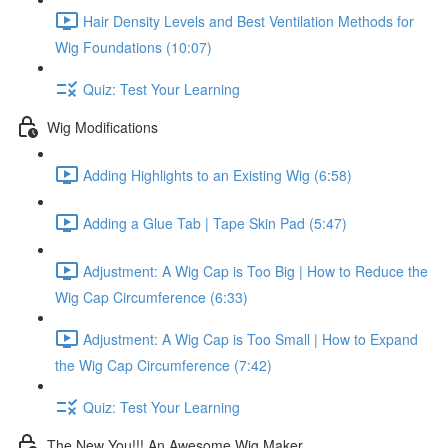
Hair Density Levels and Best Ventilation Methods for
Wig Foundations (10:07)
Quiz: Test Your Learning
Wig Modifications
Adding Highlights to an Existing Wig (6:58)
Adding a Glue Tab | Tape Skin Pad (5:47)
Adjustment: A Wig Cap is Too Big | How to Reduce the
Wig Cap Circumference (6:33)
Adjustment: A Wig Cap is Too Small | How to Expand
the Wig Cap Circumference (7:42)
Quiz: Test Your Learning
The New You!!! An Awesome Wig Maker