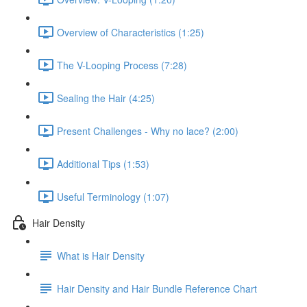
Overview of Characteristics (1:25)
The V-Looping Process (7:28)
Sealing the Hair (4:25)
Present Challenges - Why no lace? (2:00)
Additional Tips (1:53)
Useful Terminology (1:07)
Hair Density
What is Hair Density
Hair Density and Hair Bundle Reference Chart