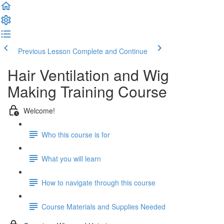
Previous Lesson
Complete and Continue
Hair Ventilation and Wig
Making Training Course
Welcome!
Who this course is for
What you will learn
How to navigate through this course
Course Materials and Supplies Needed