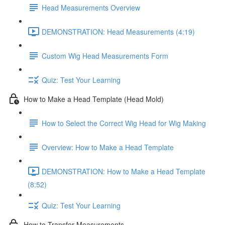
Head Measurements Overview
DEMONSTRATION: Head Measurements (4:19)
Custom Wig Head Measurements Form
Quiz: Test Your Learning
How to Make a Head Template (Head Mold)
How to Select the Correct Wig Head for Wig Making
Overview: How to Make a Head Template
DEMONSTRATION: How to Make a Head Template
(8:52)
Quiz: Test Your Learning
How to Transfer Measurements