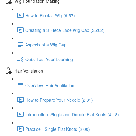
Wig Foundation Making
How to Block a Wig (9:57)
Creating a 3-Piece Lace Wig Cap (35:02)
Aspects of a Wig Cap
Quiz: Test Your Learning
Hair Ventilation
Overview: Hair Ventilation
How to Prepare Your Needle (2:01)
Introduction: Single and Double Flat Knots (4:18)
Practice - Single Flat Knots (2:00)