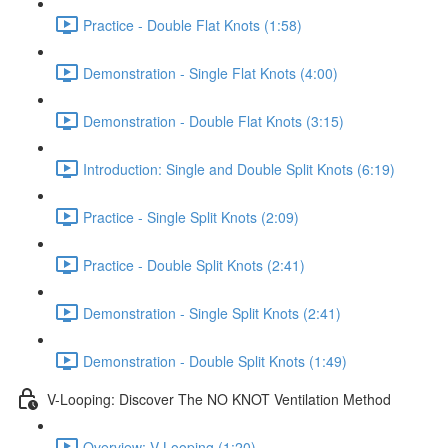
Practice - Double Flat Knots (1:58)
Demonstration - Single Flat Knots (4:00)
Demonstration - Double Flat Knots (3:15)
Introduction: Single and Double Split Knots (6:19)
Practice - Single Split Knots (2:09)
Practice - Double Split Knots (2:41)
Demonstration - Single Split Knots (2:41)
Demonstration - Double Split Knots (1:49)
V-Looping: Discover The NO KNOT Ventilation Method
Overview: V-Looping (1:20)