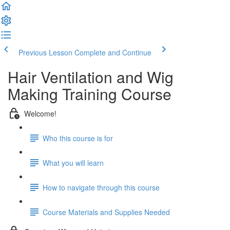
Previous Lesson
Complete and Continue
Hair Ventilation and Wig
Making Training Course
Welcome!
Who this course is for
What you will learn
How to navigate through this course
Course Materials and Supplies Needed