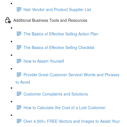
Hair Vendor and Product Supplier List
Additional Business Tools and Resources
The Basics of Effective Selling Action Plan
The Basics of Effective Selling Checklist
How to Assert Yourself
Provide Great Customer Service! Words and Phrases
to Avoid
Customer Complaints and Solutions
How to Calculate the Cost of a Lost Customer
Over 4,500+ FREE Vectors and Images to Assist Your