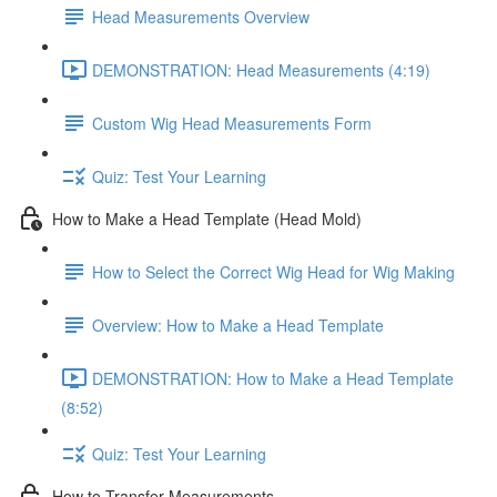
Head Measurements Overview
DEMONSTRATION: Head Measurements (4:19)
Custom Wig Head Measurements Form
Quiz: Test Your Learning
How to Make a Head Template (Head Mold)
How to Select the Correct Wig Head for Wig Making
Overview: How to Make a Head Template
DEMONSTRATION: How to Make a Head Template
(8:52)
Quiz: Test Your Learning
How to Transfer Measurements