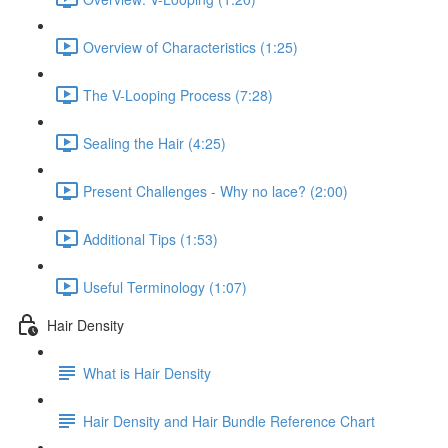
Overview of Characteristics (1:25)
The V-Looping Process (7:28)
Sealing the Hair (4:25)
Present Challenges - Why no lace? (2:00)
Additional Tips (1:53)
Useful Terminology (1:07)
Hair Density
What is Hair Density
Hair Density and Hair Bundle Reference Chart