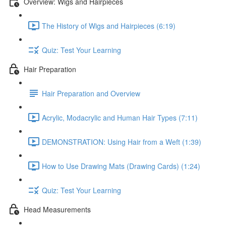
Overview: Wigs and Hairpieces
The History of Wigs and Hairpieces (6:19)
Quiz: Test Your Learning
Hair Preparation
Hair Preparation and Overview
Acrylic, Modacrylic and Human Hair Types (7:11)
DEMONSTRATION: Using Hair from a Weft (1:39)
How to Use Drawing Mats (Drawing Cards) (1:24)
Quiz: Test Your Learning
Head Measurements