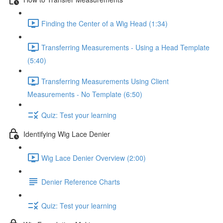
Finding the Center of a Wig Head (1:34)
Transferring Measurements - Using a Head Template
(5:40)
Transferring Measurements Using Client
Measurements - No Template (6:50)
Quiz: Test your learning
Identifying Wig Lace Denier
Wig Lace Denier Overview (2:00)
Denier Reference Charts
Quiz: Test your learning