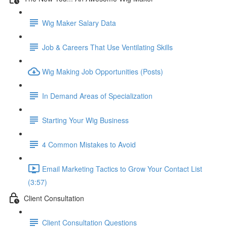
Wig Maker Salary Data
Job & Careers That Use Ventilating Skills
Wig Making Job Opportunities (Posts)
In Demand Areas of Specialization
Starting Your Wig Business
4 Common Mistakes to Avoid
Email Marketing Tactics to Grow Your Contact List
(3:57)
Client Consultation
Client Consultation Questions