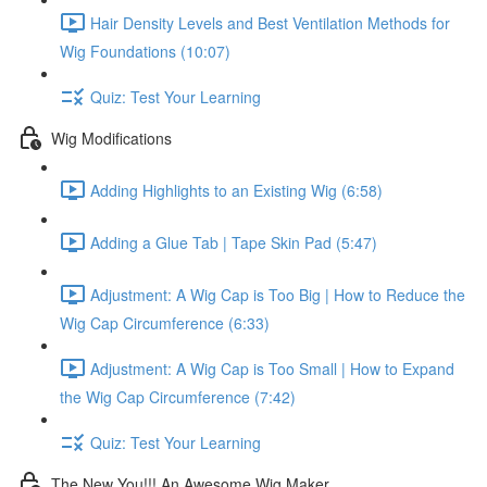
Hair Density Levels and Best Ventilation Methods for
Wig Foundations (10:07)
Quiz: Test Your Learning
Wig Modifications
Adding Highlights to an Existing Wig (6:58)
Adding a Glue Tab | Tape Skin Pad (5:47)
Adjustment: A Wig Cap is Too Big | How to Reduce the
Wig Cap Circumference (6:33)
Adjustment: A Wig Cap is Too Small | How to Expand
the Wig Cap Circumference (7:42)
Quiz: Test Your Learning
The New You!!! An Awesome Wig Maker