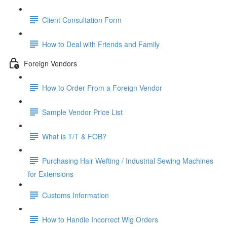
Client Consultation Form
How to Deal with Friends and Family
Foreign Vendors
How to Order From a Foreign Vendor
Sample Vendor Price List
What is T/T & FOB?
Purchasing Hair Wefting / Industrial Sewing Machines
for Extensions
Customs Information
How to Handle Incorrect Wig Orders