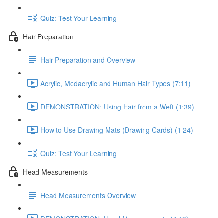
Quiz: Test Your Learning
Hair Preparation
Hair Preparation and Overview
Acrylic, Modacrylic and Human Hair Types (7:11)
DEMONSTRATION: Using Hair from a Weft (1:39)
How to Use Drawing Mats (Drawing Cards) (1:24)
Quiz: Test Your Learning
Head Measurements
Head Measurements Overview