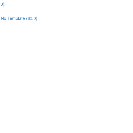
40)
 No Template (6:50)