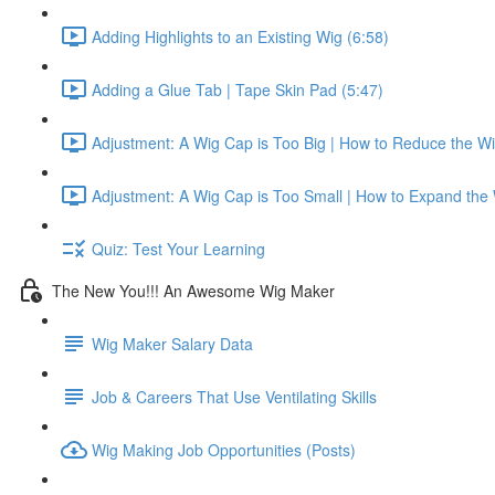
Adding Highlights to an Existing Wig (6:58)
Adding a Glue Tab | Tape Skin Pad (5:47)
Adjustment: A Wig Cap is Too Big | How to Reduce the W
Adjustment: A Wig Cap is Too Small | How to Expand the
Quiz: Test Your Learning
The New You!!! An Awesome Wig Maker
Wig Maker Salary Data
Job & Careers That Use Ventilating Skills
Wig Making Job Opportunities (Posts)