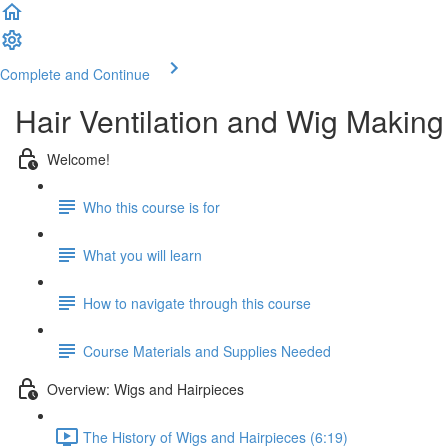
Complete and Continue
Hair Ventilation and Wig Making
Welcome!
Who this course is for
What you will learn
How to navigate through this course
Course Materials and Supplies Needed
Overview: Wigs and Hairpieces
The History of Wigs and Hairpieces (6:19)