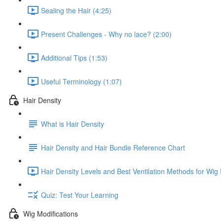
Sealing the Hair (4:25)
Present Challenges - Why no lace? (2:00)
Additional Tips (1:53)
Useful Terminology (1:07)
Hair Density
What is Hair Density
Hair Density and Hair Bundle Reference Chart
Hair Density Levels and Best Ventilation Methods for Wig
Quiz: Test Your Learning
Wig Modifications