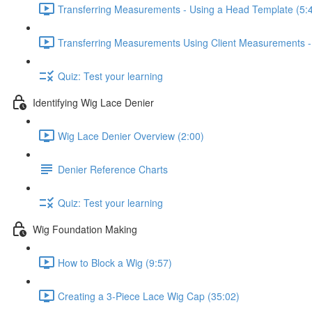
Transferring Measurements - Using a Head Template (5:
Transferring Measurements Using Client Measurements -
Quiz: Test your learning
Identifying Wig Lace Denier
Wig Lace Denier Overview (2:00)
Denier Reference Charts
Quiz: Test your learning
Wig Foundation Making
How to Block a Wig (9:57)
Creating a 3-Piece Lace Wig Cap (35:02)