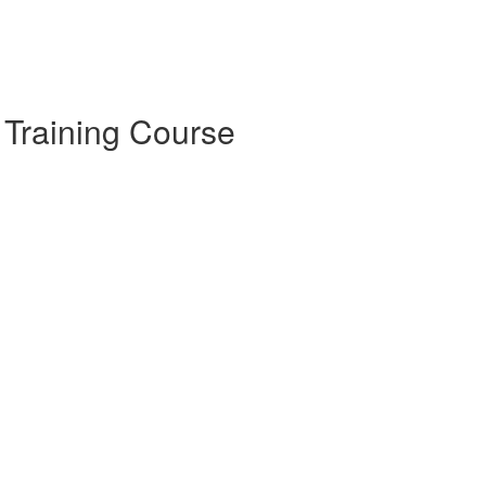
 Training Course