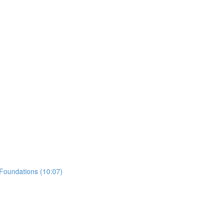
 Foundations (10:07)