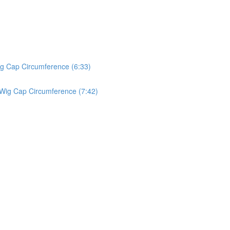
ig Cap Circumference (6:33)
 Wig Cap Circumference (7:42)