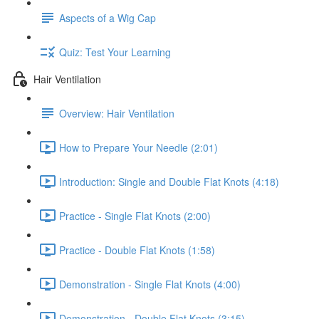
Aspects of a Wig Cap
Quiz: Test Your Learning
Hair Ventilation
Overview: Hair Ventilation
How to Prepare Your Needle (2:01)
Introduction: Single and Double Flat Knots (4:18)
Practice - Single Flat Knots (2:00)
Practice - Double Flat Knots (1:58)
Demonstration - Single Flat Knots (4:00)
Demonstration - Double Flat Knots (3:15)