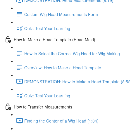
DEMONSTRATION: Head Measurements (4:19)
Custom Wig Head Measurements Form
Quiz: Test Your Learning
How to Make a Head Template (Head Mold)
How to Select the Correct Wig Head for Wig Making
Overview: How to Make a Head Template
DEMONSTRATION: How to Make a Head Template (8:52
Quiz: Test Your Learning
How to Transfer Measurements
Finding the Center of a Wig Head (1:34)