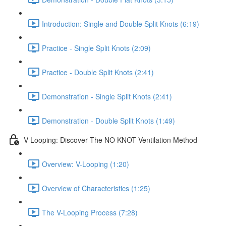
Introduction: Single and Double Split Knots (6:19)
Practice - Single Split Knots (2:09)
Practice - Double Split Knots (2:41)
Demonstration - Single Split Knots (2:41)
Demonstration - Double Split Knots (1:49)
V-Looping: Discover The NO KNOT Ventilation Method
Overview: V-Looping (1:20)
Overview of Characteristics (1:25)
The V-Looping Process (7:28)