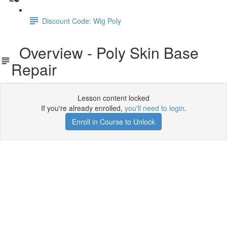
Discount Code: Wig Poly
Overview - Poly Skin Base
Repair
Lesson content locked
If you're already enrolled,
you'll need to login
.
Enroll in Course to Unlock