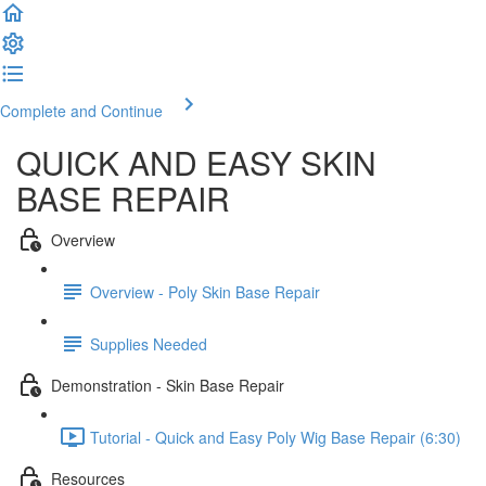
Complete and Continue
QUICK AND EASY SKIN
BASE REPAIR
Overview
Overview - Poly Skin Base Repair
Supplies Needed
Demonstration - Skin Base Repair
Tutorial - Quick and Easy Poly Wig Base Repair (6:30)
Resources