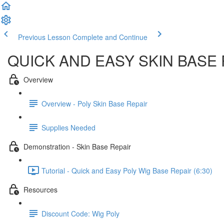
Previous Lesson
Complete and Continue
QUICK AND EASY SKIN BASE
Overview
Overview - Poly Skin Base Repair
Supplies Needed
Demonstration - Skin Base Repair
Tutorial - Quick and Easy Poly Wig Base Repair (6:30)
Resources
Discount Code: Wig Poly