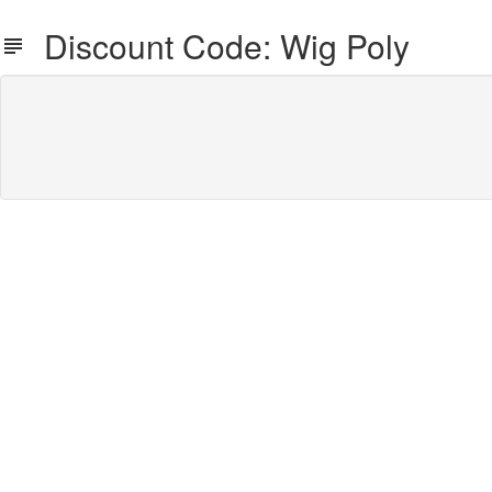
Discount Code: Wig Poly