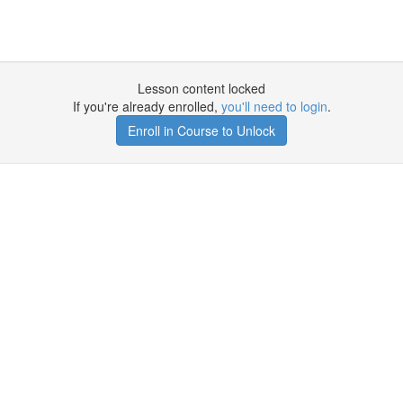
Lesson content locked
If you're already enrolled,
you'll need to login
.
Enroll in Course to Unlock