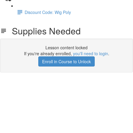
Discount Code: Wig Poly
Supplies Needed
Lesson content locked
If you're already enrolled,
you'll need to login
.
Enroll in Course to Unlock