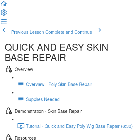
Previous Lesson
Complete and Continue
QUICK AND EASY SKIN
BASE REPAIR
Overview
Overview - Poly Skin Base Repair
Supplies Needed
Demonstration - Skin Base Repair
Tutorial - Quick and Easy Poly Wig Base Repair (6:30)
Resources